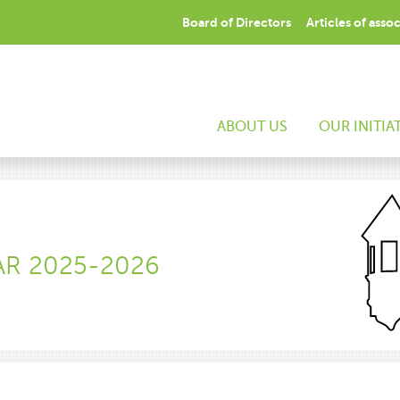
Board of Directors
Articles of asso
ABOUT US
OUR INITIA
AR 2025-2026