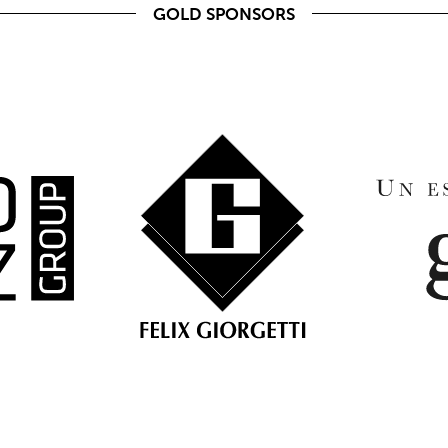
GOLD SPONSORS