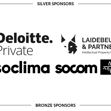
SILVER SPONSORS
BRONZE SPONSORS