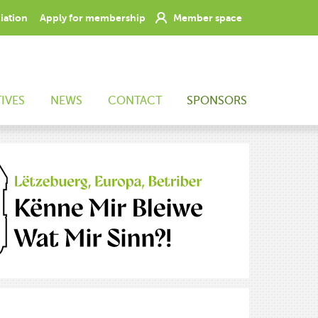
ciation
Apply for membership
Member space
TIVES
NEWS
CONTACT
SPONSORS