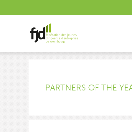
PARTNERS OF THE YE