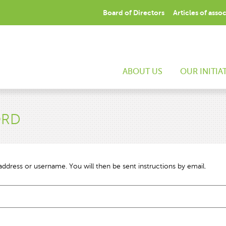
Board of Directors
Articles of asso
ABOUT US
OUR INITIA
ORD
ddress or username. You will then be sent instructions by email.