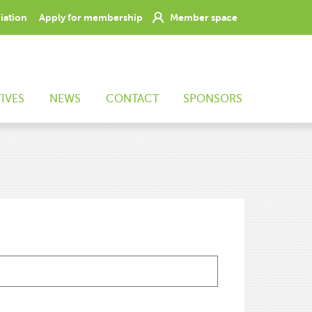
ciation
Apply for membership
Member space
TIVES
NEWS
CONTACT
SPONSORS