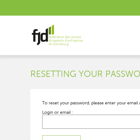
RESETTING YOUR PASSW
To reset your password, please enter your email a
Login or email :