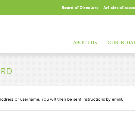
Board of Directors
Articles of asso
ABOUT US
OUR INITIA
ORD
ddress or username. You will then be sent instructions by email.