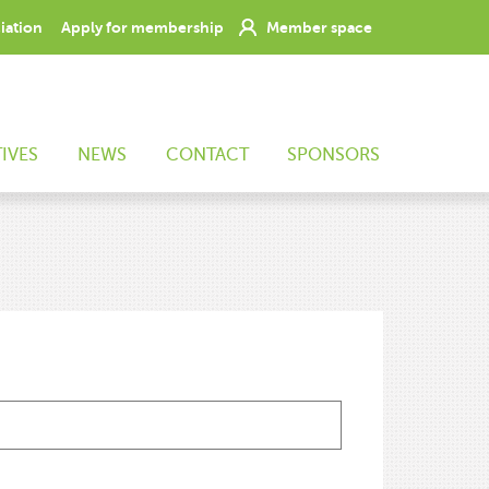
ciation
Apply for membership
Member space
TIVES
NEWS
CONTACT
SPONSORS