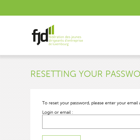
RESETTING YOUR PASSW
To reset your password, please enter your email a
Login or email :