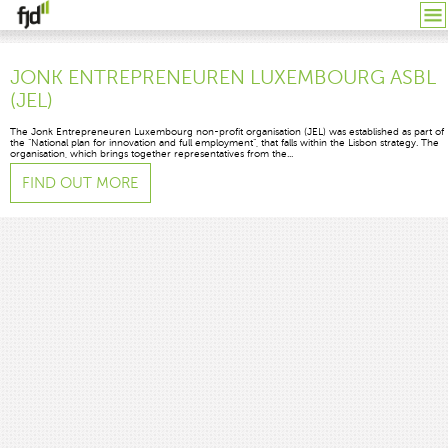
JONK ENTREPRENEUREN LUXEMBOURG ASBL
(JEL)
The Jonk Entrepreneuren Luxembourg non-profit organisation (JEL) was established as part of
the “National plan for innovation and full employment”, that falls within the Lisbon strategy. The
organisation, which brings together representatives from the...
FIND OUT MORE